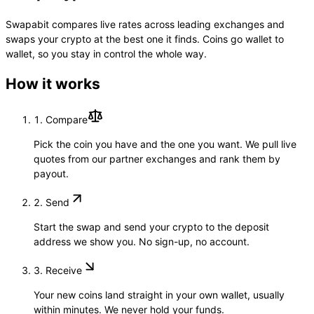
Swapabit compares live rates across leading exchanges and
swaps your crypto at the best one it finds. Coins go wallet to
wallet, so you stay in control the whole way.
How it works
1.
Compare
Pick the coin you have and the one you want. We pull live
quotes from our partner exchanges and rank them by
payout.
2.
Send
Start the swap and send your crypto to the deposit
address we show you. No sign-up, no account.
3.
Receive
Your new coins land straight in your own wallet, usually
within minutes. We never hold your funds.