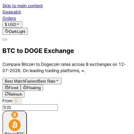
Skip to main content
Swapabit
Orders
$ USD
Dark
Light
BTC to DOGE Exchange
Compare
Bitcoin
to
Dogecoin
rates across 8 exchanges on 12-
07-2026. On leading trading platforms,
≈
.
Best Match
Fastest
Best Rate
Fixed
Floating
Refresh
From
$--