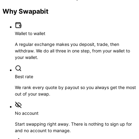
Why Swapabit
Wallet to wallet
A regular exchange makes you deposit, trade, then
withdraw. We do all three in one step, from your wallet to
your wallet.
Best rate
We rank every quote by payout so you always get the most
out of your swap.
No account
Start swapping right away. There is nothing to sign up for
and no account to manage.