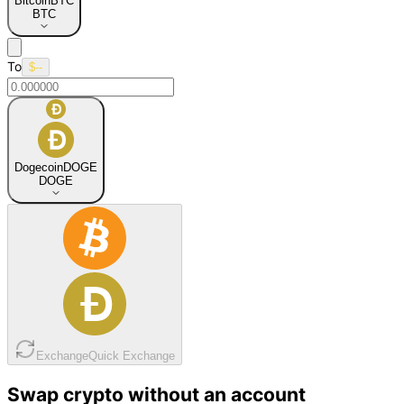
Bitcoin
BTC
BTC
To
$--
Dogecoin
DOGE
DOGE
Exchange
Quick Exchange
Swap crypto without an account